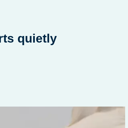
nge that starts quietly