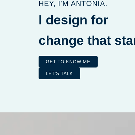
HEY, I'M ANTONIA.
you
I design for
cha
GET TO KNOW ME
LET'S TALK