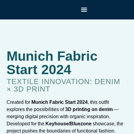
TEXTILE TECHNOLOGIES
Munich Fabric
Start 2024
TEXTILE INNOVATION: DENIM
× 3D PRINT
Created for
Munich Fabric Start 2024
, this outfit
explores the possibilities of
3D printing on denim
—
merging digital precision with organic inspiration.
Developed for the
Keyhouse/Bluezone
showcase, the
project pushes the boundaries of functional fashion.