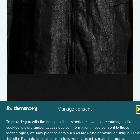
Manage consent
To provide you with the best possible experience, we use technologies like
cookies to store and/or access device information. If you consent to these
technologies, we may process data such as browsing behavior or unique IDs o
this site. If you do not give or withdraw your consent, certain features and