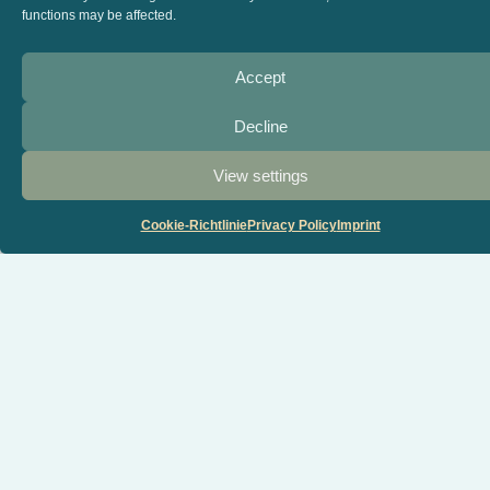
functions may be affected.
Accept
Decline
View settings
Cookie-Richtlinie
Privacy Policy
Imprint